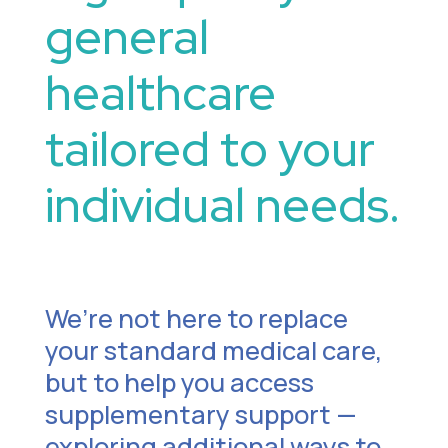
general
healthcare
tailored to your
individual needs.
We’re not here to replace
your standard medical care,
but to help you access
supplementary support —
exploring additional ways to