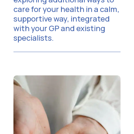
care for your health in a calm,
supportive way, integrated
with your GP and existing
specialists.