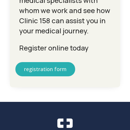
medical specialists with
whom we work and see how
Clinic 158 can assist you in
your medical journey.
Register online today
registration form