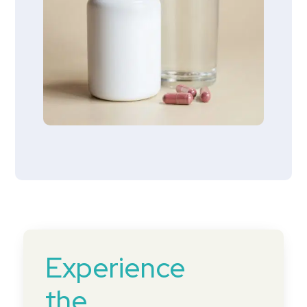
Experience
the