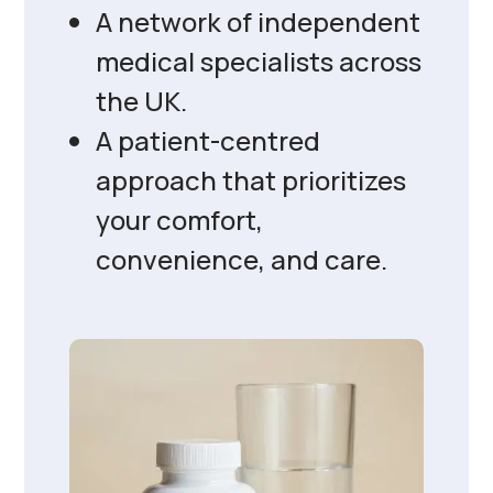
A network of independent
medical specialists across
the UK.
A patient-centred
approach that prioritizes
your comfort,
convenience, and care.