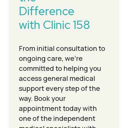
Difference
with Clinic 158
From initial consultation to
ongoing care, we’re
committed to helping you
access general medical
support every step of the
way. Book your
appointment today with
one of the independent