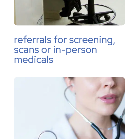
referrals for screening,
scans or in-person
medicals