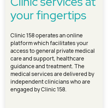
Clinic services at
your fingertips
Clinic 158 operates an online
platform which facilitates your
access to general private medical
care and support, healthcare
guidance and treatment. The
medical services are delivered by
independent clinicians who are
engaged by Clinic 158.