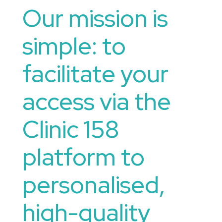
Our mission is
simple: to
facilitate your
access via the
Clinic 158
platform to
personalised,
high-quality