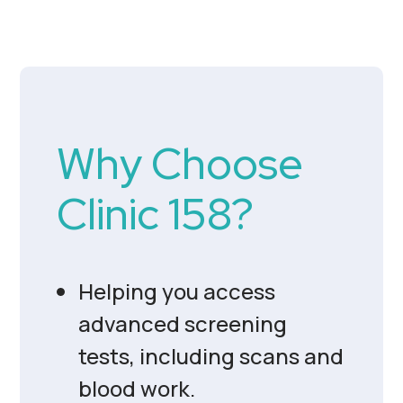
Why Choose
Clinic 158?
Helping you access
advanced screening
tests, including scans and
blood work.