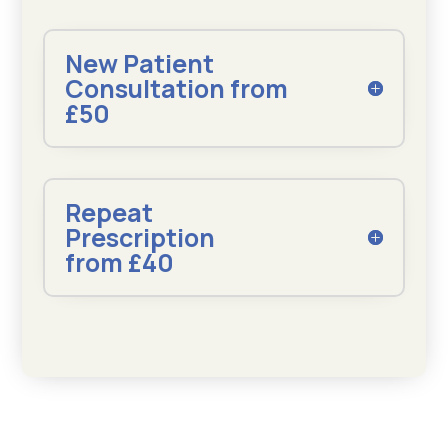
New Patient
Consultation from
£50
Repeat
Prescription
from £40