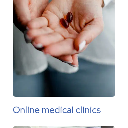
Online medical clinics