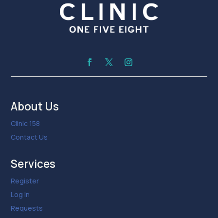
About Us
Clinic 158
Contact Us
Services
Register
Log In
Requests