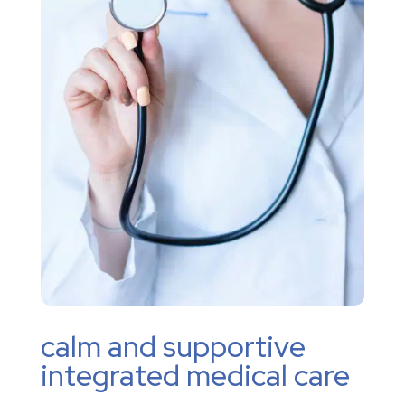
calm and supportive
integrated medical care