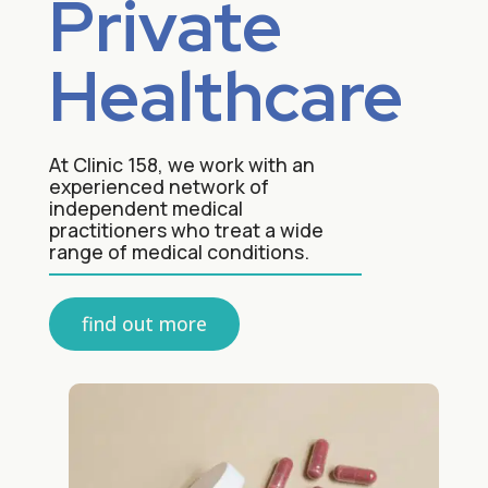
Private
Healthcare
At Clinic 158, we work with an
experienced network of
independent medical
practitioners who treat a wide
range of medical conditions.
find out more