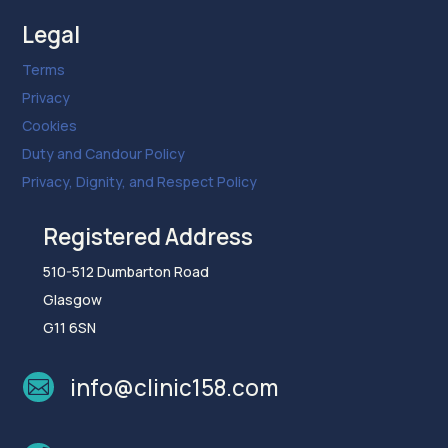
Legal
Terms
Privacy
Cookies
Duty and Candour Policy
Privacy, Dignity, and Respect Policy
Registered Address
510-512 Dumbarton Road
Glasgow
G11 6SN
info@clinic158.com
