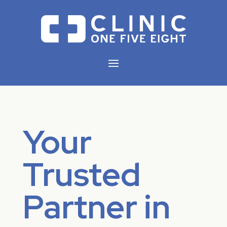
Your
Trusted
Partner in